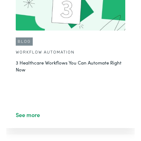
BLOG
WORKFLOW AUTOMATION
3 Healthcare Workflows You Can Automate Right
Now
See more