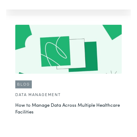
BLOG
DATA MANAGEMENT
How to Manage Data Across Multiple Healthcare
Facilities