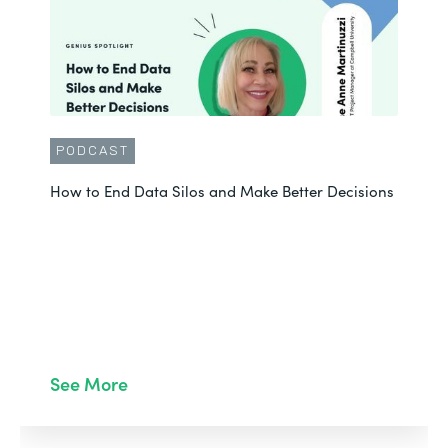
PODCAST
How to End Data Silos and Make Better Decisions
See More