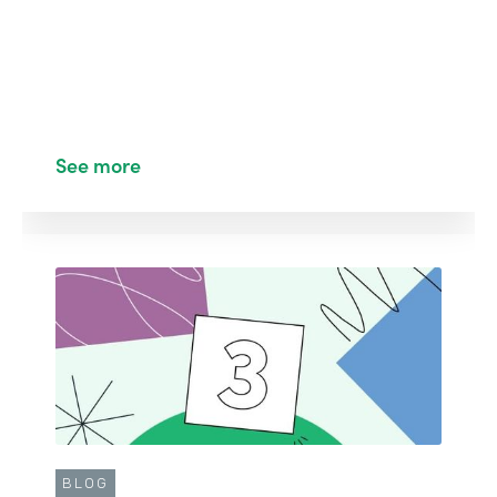
See more
BLOG