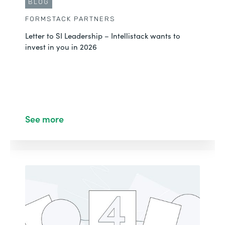
BLOG
FORMSTACK PARTNERS
Letter to SI Leadership – Intellistack wants to
invest in you in 2026
See more