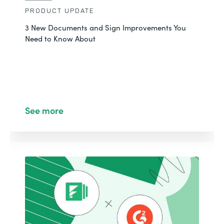
PRODUCT UPDATE
3 New Documents and Sign Improvements You
Need to Know About
See more