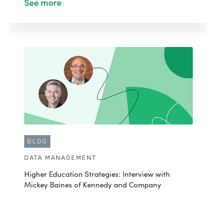
See more
BLOG
DATA MANAGEMENT
Higher Education Strategies: Interview with
Mickey Baines of Kennedy and Company