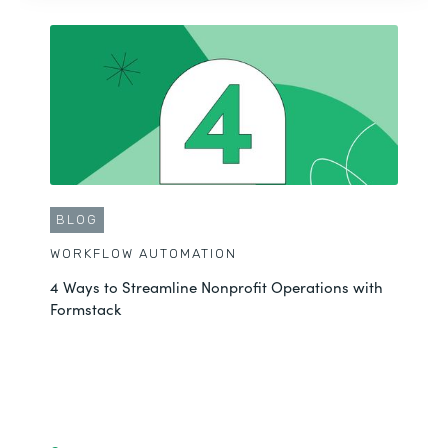
BLOG
WORKFLOW AUTOMATION
4 Ways to Streamline Nonprofit Operations with
Formstack