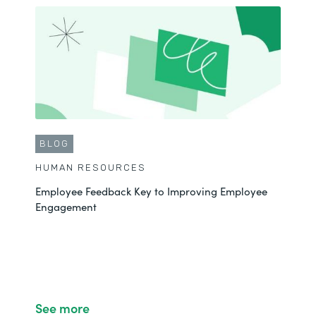
BLOG
HUMAN RESOURCES
Employee Feedback Key to Improving Employee
Engagement
See more