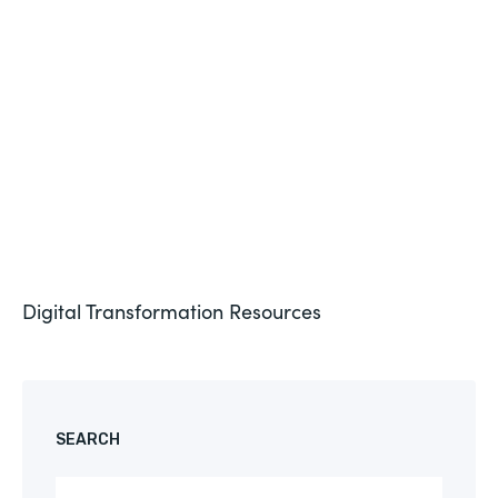
Formstack for Salesforce AMA
See More
Digital Transformation
Resources
SEARCH