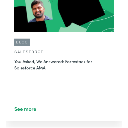
BLOG
SALESFORCE
You Asked, We Answered: Formstack for
Salesforce AMA
See more