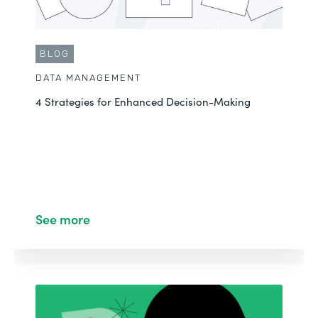
BLOG
DATA MANAGEMENT
4 Strategies for Enhanced Decision-Making
See more