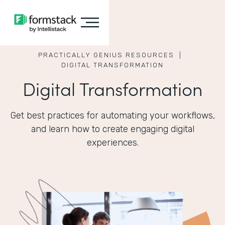
PRACTICALLY GENIUS RESOURCES |
DIGITAL TRANSFORMATION
Digital Transformation
Get best practices for automating your workflows,
and learn how to create engaging digital
experiences.