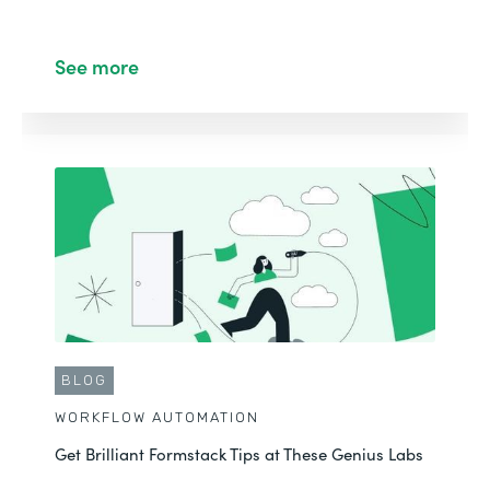
See more
BLOG
WORKFLOW AUTOMATION
Get Brilliant Formstack Tips at These Genius Labs