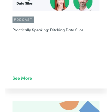
PODCAST
Practically Speaking: Ditching Data Silos
See More