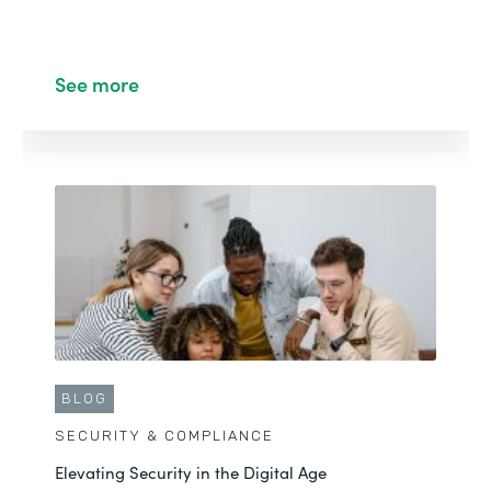
See more
BLOG
SECURITY & COMPLIANCE
Elevating Security in the Digital Age