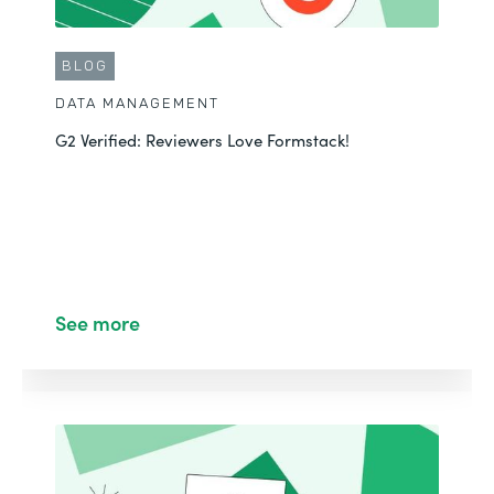
BLOG
DATA MANAGEMENT
G2 Verified: Reviewers Love Formstack!
See more