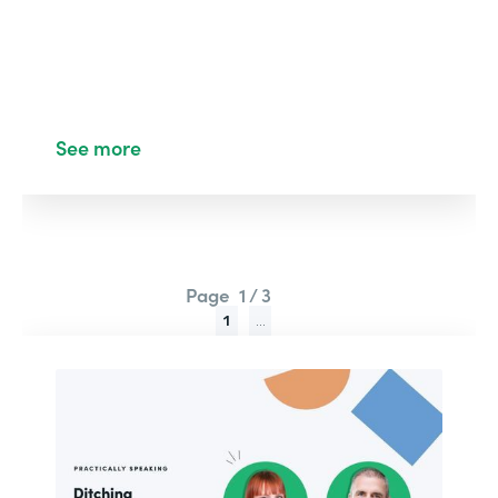
See more
Page
1 / 3
1
...