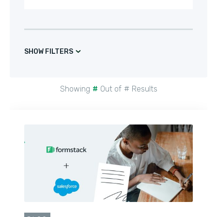
SHOW FILTERS
Showing
#
Out of
#
Results