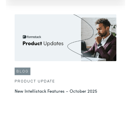
BLOG
PRODUCT UPDATE
New Intellistack Features – October 2025