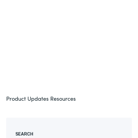
BLOG
PRODUCT UPDATE
New Intellistack Features – February 2026
See More
Product Updates
Resources
SEARCH