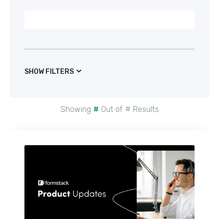
SHOW FILTERS
Showing
#
Out of
#
Results