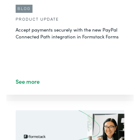
BLOG
PRODUCT UPDATE
Accept payments securely with the new PayPal
Connected Path integration in Formstack Forms
See more