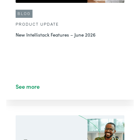
BLOG
PRODUCT UPDATE
New Intellistack Features – June 2026
See more