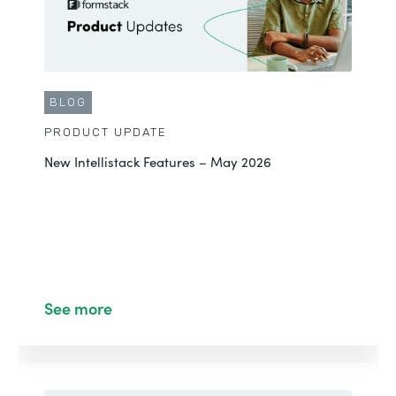
BLOG
PRODUCT UPDATE
New Intellistack Features – May 2026
See more