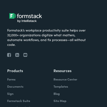
Formstack’s workplace productivity suite helps over
32,000+ organizations digitize what matters,
automate workflows, and fix processes—all without
code.
Products
Resources
Forms
Resource Center
Documents
Templates
Sign
Blog
Formstack Suite
Site Map