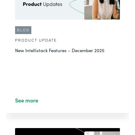
BLOG
PRODUCT UPDATE
New Intellistack Features – December 2025
See more