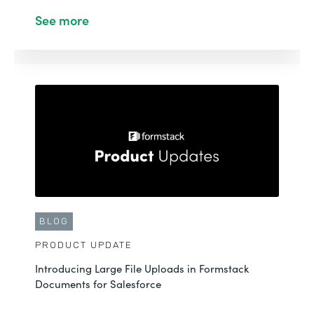
See more
BLOG
PRODUCT UPDATE
Introducing Large File Uploads in Formstack
Documents for Salesforce