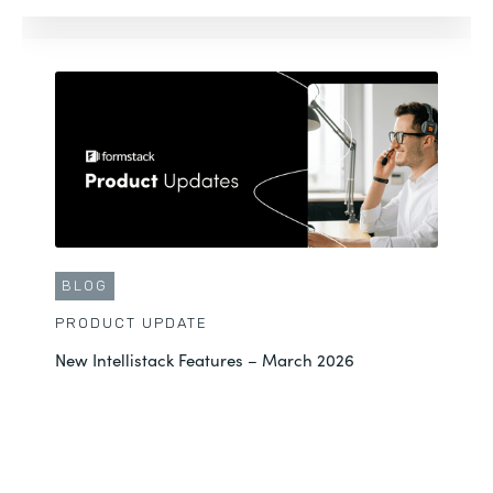
BLOG
PRODUCT UPDATE
New Intellistack Features – March 2026