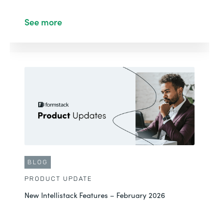
See more
BLOG
PRODUCT UPDATE
New Intellistack Features – February 2026