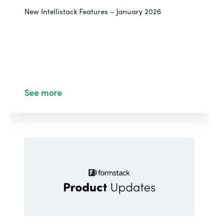
New Intellistack Features – January 2026
See more