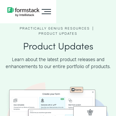
PRACTICALLY GENIUS RESOURCES |
PRODUCT UPDATES
Product Updates
Learn about the latest product releases and
enhancements to our entire portfolio of products.