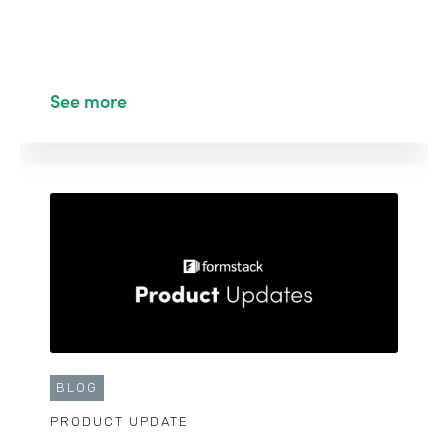
See more
BLOG
PRODUCT UPDATE