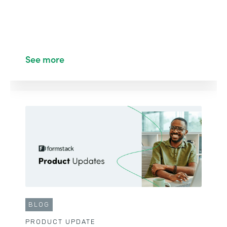
See more
BLOG
PRODUCT UPDATE