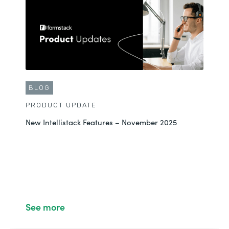
BLOG
PRODUCT UPDATE
New Intellistack Features – November 2025
See more