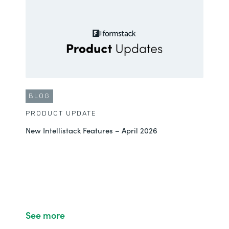
BLOG
PRODUCT UPDATE
New Intellistack Features – April 2026
See more