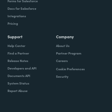
Forms for Salesforce
Docs for Salesforce
Integrations
Pricing
Support
Company
Help Center
About Us
Find a Partner
Partner Program
Release Notes
Careers
Developers and API
Cookie Preferences
Documents API
Security
System Status
Report Abuse