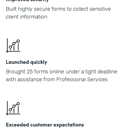
Built highly secure forms to collect sensitive
client information
Launched quickly
Brought 25 forms online under a tight deadline
with assistance from Professional Services
Exceeded customer expectations