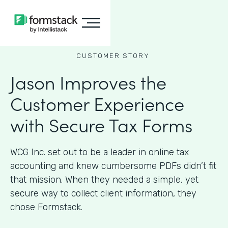
CUSTOMER STORY
Jason Improves the
Customer Experience
with Secure Tax Forms
WCG Inc. set out to be a leader in online tax
accounting and knew cumbersome PDFs didn’t fit
that mission. When they needed a simple, yet
secure way to collect client information, they
chose Formstack.