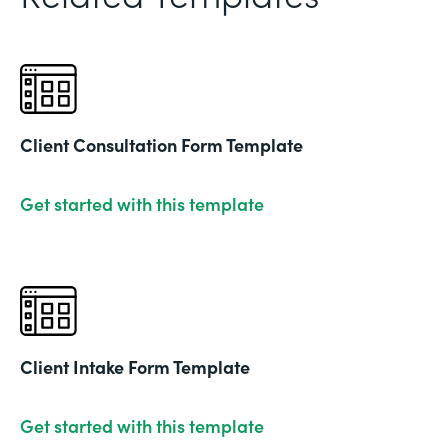
Client Consultation Form Template
Get started with this template
Client Intake Form Template
Get started with this template