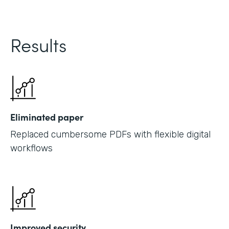
Results
Eliminated paper
Replaced cumbersome PDFs with flexible digital
workflows
Improved security