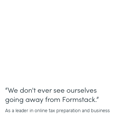
Industry
Financial Services
Use Case
Online Tax Forms
Partner Since
2019
Products
Forms
“We don't ever see ourselves
going away from Formstack.”
As a leader in online tax preparation and business