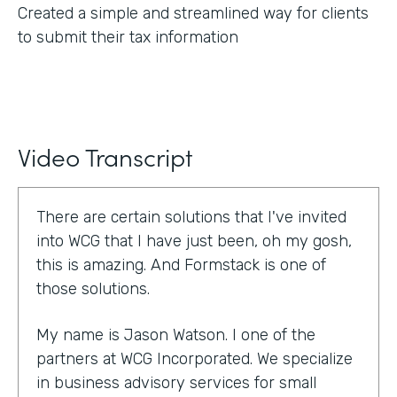
Created a simple and streamlined way for clients
to submit their tax information
Video Transcript
There are certain solutions that I've invited
into WCG that I have just been, oh my gosh,
this is amazing. And Formstack is one of
those solutions.
My name is Jason Watson. I one of the
partners at WCG Incorporated. We specialize
in business advisory services for small