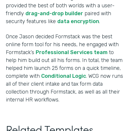
provided the best of both worlds with a user-
friendly
drag-and-drop builder
paired with
security features like
data encryption
.
Once Jason decided Formstack was the best
online form tool for his needs, he engaged with
Formstack’s
Professional Services team
to
help him build out all his forms. In total, the team
helped him launch 25 forms on a quick timeline,
complete with
Conditional Logic
. WCG now runs
all of their client intake and tax form data
collection through Formstack, as well as all their
internal HR workflows.
Related Templates