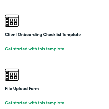
Client Onboarding Checklist Template
Get started with this template
File Upload Form
Get started with this template