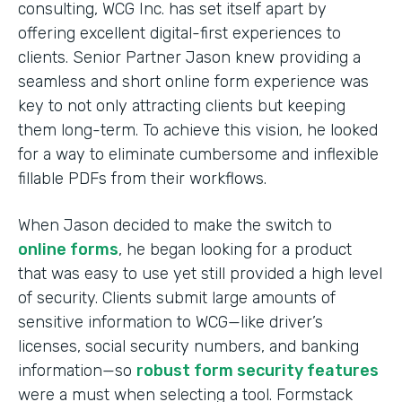
consulting, WCG Inc. has set itself apart by
offering excellent digital-first experiences to
clients. Senior Partner Jason knew providing a
seamless and short online form experience was
key to not only attracting clients but keeping
them long-term. To achieve this vision, he looked
for a way to eliminate cumbersome and inflexible
fillable PDFs from their workflows.
When Jason decided to make the switch to
online forms
, he began looking for a product
that was easy to use yet still provided a high level
of security. Clients submit large amounts of
sensitive information to WCG—like driver’s
licenses, social security numbers, and banking
information—so
robust form security features
were a must when selecting a tool. Formstack