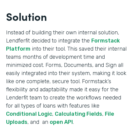
Solution
Instead of building their own internal solution,
Lendferfit decided to integrate the
Formstack
Platform
into their tool. This saved their internal
teams months of development time and
minimized cost. Forms, Documents, and Sign all
easily integrated into their system, making it look
like one complete, secure tool. Formstack’s
flexibility and adaptability made it easy for the
Lenderfit team to create the workflows needed
for all types of loans with features like
Conditional Logic
,
Calculating Fields
,
File
Uploads
, and an
open API
.