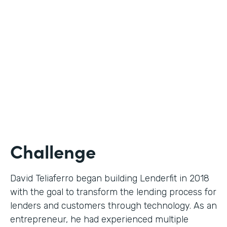
Use Case
Digital Financial Workflows
Partner Since
2020
Products
Forms, Documents, Sign, Platform
Challenge
David Teliaferro began building Lenderfit in 2018
with the goal to transform the lending process for
lenders and customers through technology. As an
entrepreneur, he had experienced multiple