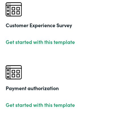
Customer Experience Survey
Get started with this template
Payment authorization
Get started with this template