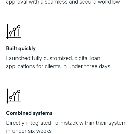
approval with a seamless and secure workflow
Built quickly
Launched fully customized, digital loan
applications for clients in under three days
Combined systems
Directly integrated Formstack within their system
in under six weeks