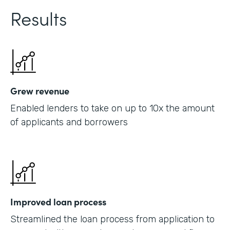
Results
Grew revenue
Enabled lenders to take on up to 10x the amount
of applicants and borrowers
Improved loan process
Streamlined the loan process from application to