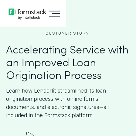
CUSTOMER STORY
Accelerating Service with
an Improved Loan
Origination Process
Learn how Lenderfit streamlined its loan
origination process with online forms,
documents, and electronic signatures—all
included in the Formstack platform.