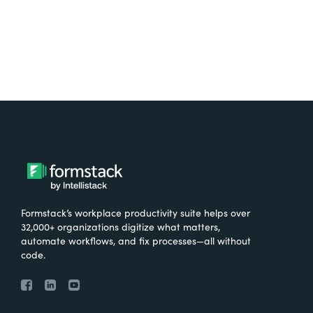
Formstack’s workplace productivity suite helps over
32,000+ organizations digitize what matters,
automate workflows, and fix processes—all without
code.