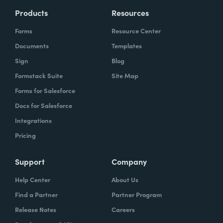
Products
Resources
Forms
Resource Center
Documents
Templates
Sign
Blog
Formstack Suite
Site Map
Forms for Salesforce
Docs for Salesforce
Integrations
Pricing
Support
Company
Help Center
About Us
Find a Partner
Partner Program
Release Notes
Careers