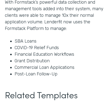
With Formstack’s powerful data collection and
management tools added into their system, many
clients were able to manage 10x their normal
application volume. Lenderfit now uses the
Formstack Platform to manage:
SBA Loans
COVID-19 Relief Funds
Financial Education Workflows
Grant Distribution
Commercial Loan Applications
Post-Loan Follow-Up
Related Templates