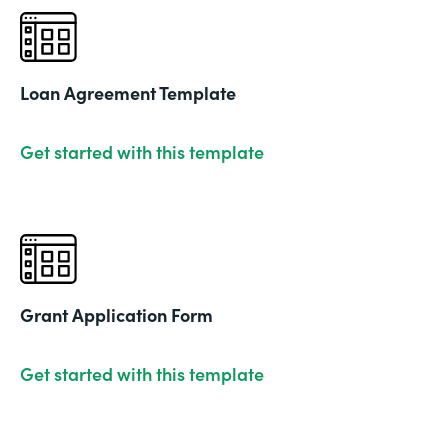
Loan Agreement Template
Get started with this template
Grant Application Form
Get started with this template