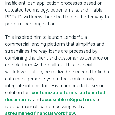
inefficient loan application processes based on
outdated technology, paper, emails, and fillable
PDFs. David knew there had to be a better way to
perform loan origination.
This inspired him to launch Lenderfit, a
commercial lending platform that simplifies and
streamlines the way loans are processed by
combining the client and customer experience on
one platform. As he built out this financial
workflow solution, he realized he needed to find a
data management system that could easily
integrate into his tool. His team needed a secure
solution for
customizable forms
,
automated
documents
, and
accessible eSignatures
to
replace manual loan processing with a
streamlined financial workflow
.