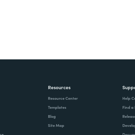
ite for free.
Resources
Supp
Resource Center
Help C
Templates
Find a
Blog
Releas
Site Map
Develo
ce
Docume