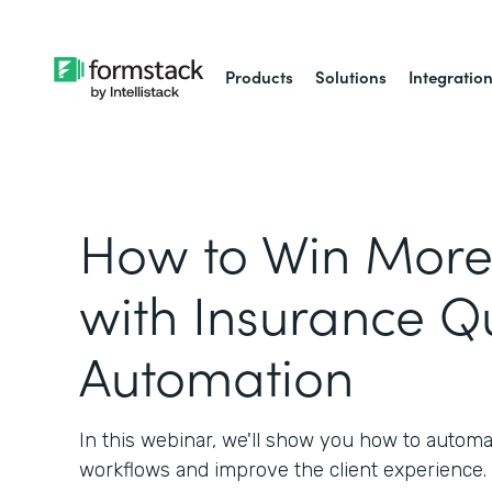
Products
Solutions
Integratio
How to Win More 
with Insurance Q
Automation
In this webinar, we'll show you how to autom
workflows and improve the client experience.