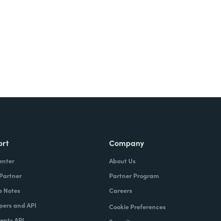
Try It Free
ort
Company
enter
About Us
 Partner
Partner Program
e Notes
Careers
pers and API
Cookie Preferences
nts API