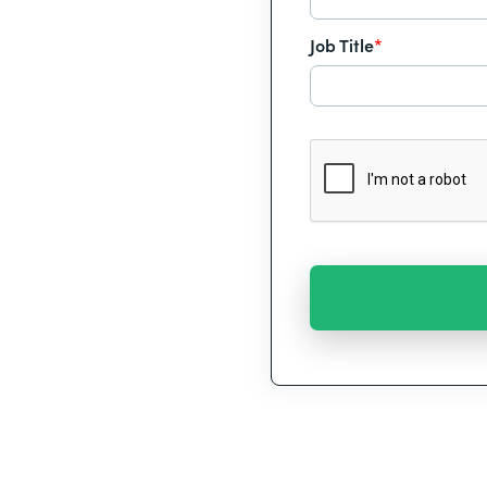
Job Title
*