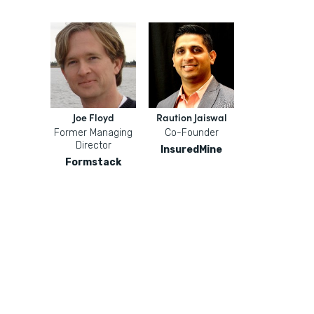
Joe Floyd
Raution Jaiswal
Former Managing
Co-Founder
Director
InsuredMine
Formstack