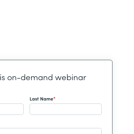
his on-demand webinar
Last Name
*