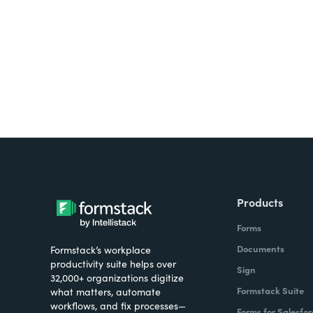
all on one platform? Try Su
Products
Forms
Documents
Formstack’s workplace
productivity suite helps over
Sign
32,000+ organizations digitize
Formstack Suite
what matters, automate
workflows, and fix processes—
Forms for Salesfor