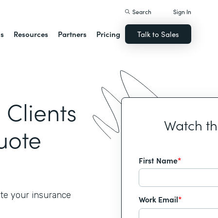
Search
Sign In
ns
Resources
Partners
Pricing
Talk to Sales
Clients
Watch t
uote
First Name
*
ate your insurance
Work Email
*