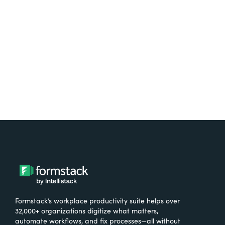
free.
Try It Free
Formstack’s workplace productivity suite helps over
32,000+ organizations digitize what matters,
automate workflows, and fix processes—all without