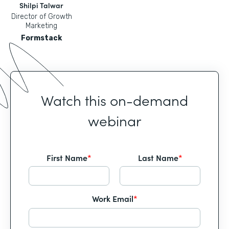
Shilpi Talwar
Director of Growth
Marketing
Formstack
Watch this on-demand
webinar
First Name
*
Last Name
*
Work Email
*