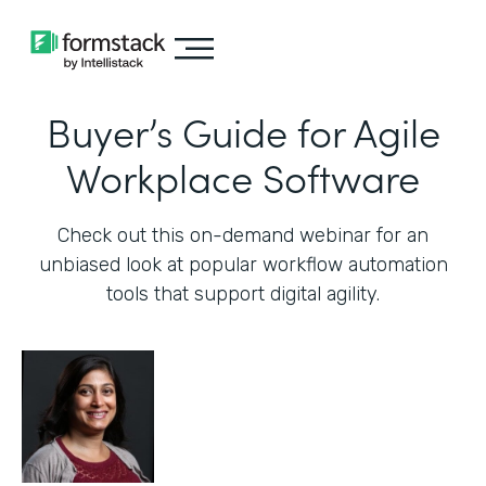
Buyer’s Guide for Agile
Workplace Software
Check out this on-demand webinar for an
unbiased look at popular workflow automation
tools that support digital agility.