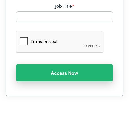
Job Title
*