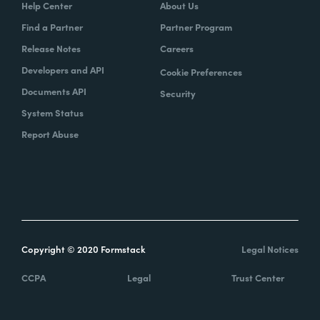
Help Center
About Us
Find a Partner
Partner Program
Release Notes
Careers
Developers and API
Cookie Preferences
Documents API
Security
System Status
Report Abuse
Copyright © 2020 Formstack
Legal Notices
CCPA
Legal
Trust Center