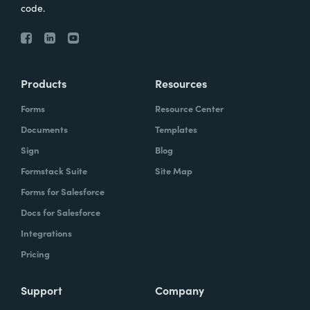
code.
Products
Resources
Forms
Resource Center
Documents
Templates
Sign
Blog
Formstack Suite
Site Map
Forms for Salesforce
Docs for Salesforce
Integrations
Pricing
Support
Company