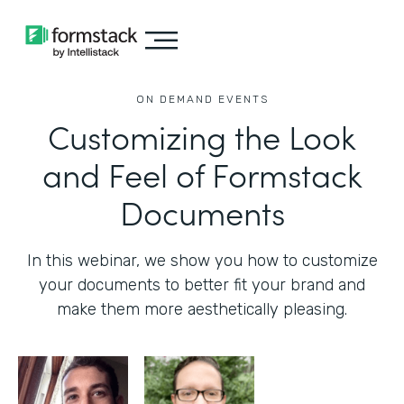
ON DEMAND EVENTS
Customizing the Look
and Feel of Formstack
Documents
In this webinar, we show you how to customize
your documents to better fit your brand and
make them more aesthetically pleasing.