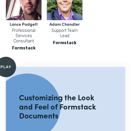
Lance Padgett
Adam Chandler
Professional
Support Team
Services
Lead
Consultant
Formstack
Formstack