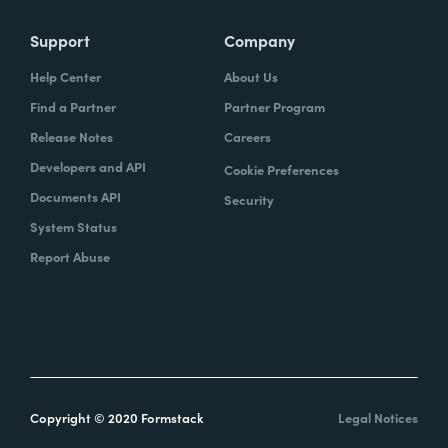
Support
Company
Help Center
About Us
Find a Partner
Partner Program
Release Notes
Careers
Developers and API
Cookie Preferences
Documents API
Security
System Status
Report Abuse
Copyright © 2020 Formstack
Legal Notices