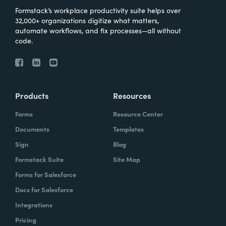
Formstack’s workplace productivity suite helps over
32,000+ organizations digitize what matters,
automate workflows, and fix processes—all without
code.
Products
Resources
Forms
Resource Center
Documents
Templates
Sign
Blog
Formstack Suite
Site Map
Forms for Salesforce
Docs for Salesforce
Integrations
Pricing