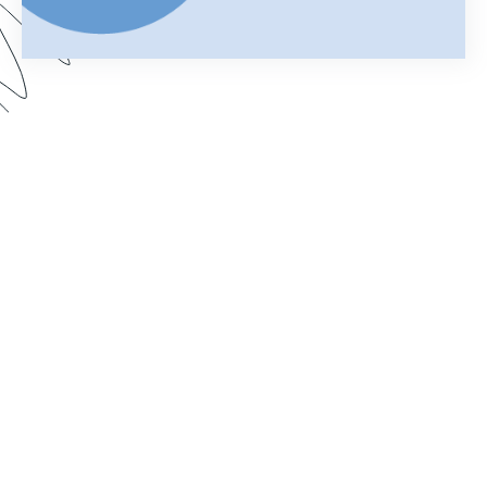
Your merged Formstack document is your
chance to impress. In this webinar, learn how
improve your documents with a customized look.