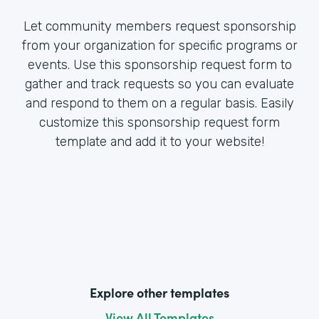
Let community members request sponsorship
from your organization for specific programs or
events. Use this sponsorship request form to
gather and track requests so you can evaluate
and respond to them on a regular basis. Easily
customize this sponsorship request form
template and add it to your website!
Explore other templates
View All Templates