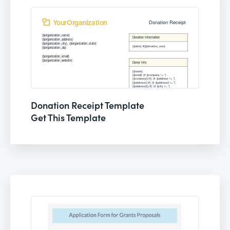
Donation Receipt Template
Get This Template