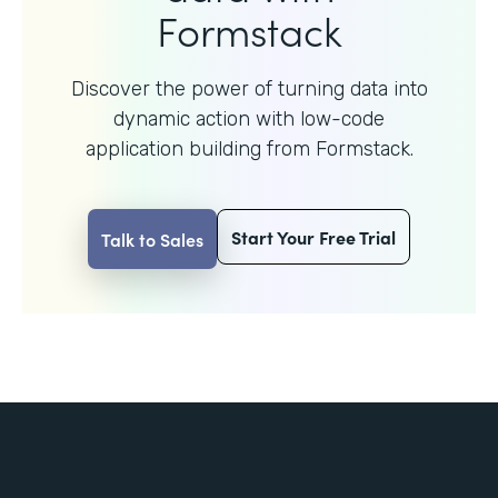
Formstack
Discover the power of turning data into
dynamic action with
low-code
application building from Formstack.
Start Your Free Trial
Talk to Sales