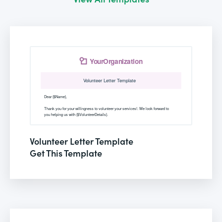
Volunteer Letter Template
Get This Template