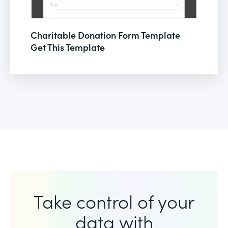
Charitable Donation Form Template
Get This Template
Take control of your
data with