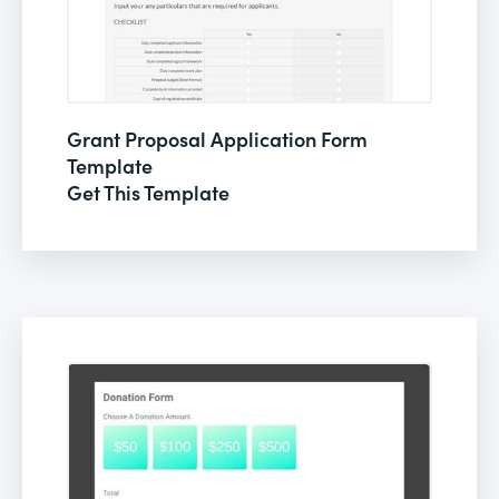
Grant Proposal Application Form
Template
Get This Template