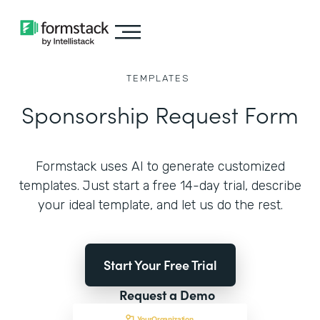
TEMPLATES
Sponsorship Request Form
Formstack uses AI to generate customized
templates. Just start a free 14-day trial, describe
your ideal template, and let us do the rest.
Start Your Free Trial
Request a Demo