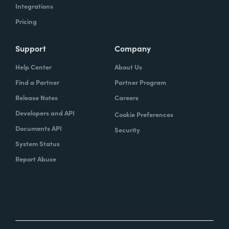
Integrations
Pricing
Support
Company
Help Center
About Us
Find a Partner
Partner Program
Release Notes
Careers
Developers and API
Cookie Preferences
Documents API
Security
System Status
Report Abuse