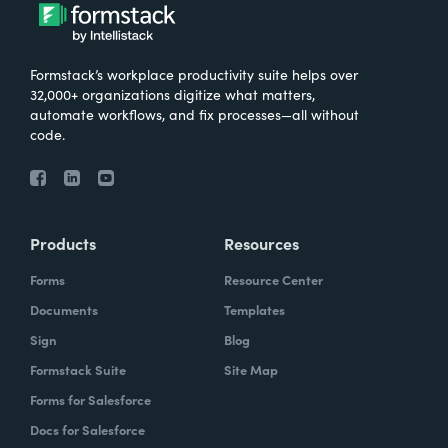
Formstack’s workplace productivity suite helps over
32,000+ organizations digitize what matters,
automate workflows, and fix processes—all without
code.
Products
Resources
Forms
Resource Center
Documents
Templates
Sign
Blog
Formstack Suite
Site Map
Forms for Salesforce
Docs for Salesforce