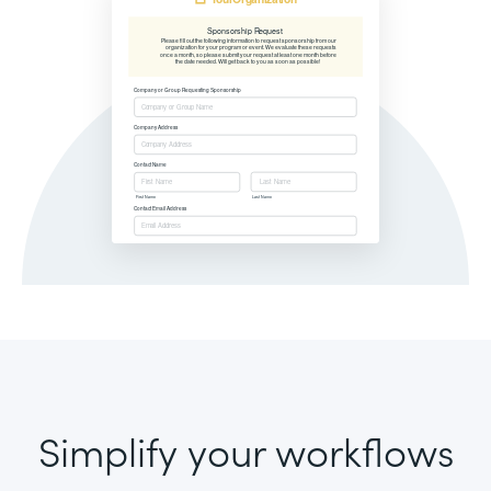
Simplify your workflows