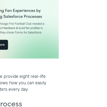
 provide eight real-life
hows how you can easily
ters every day.
Process