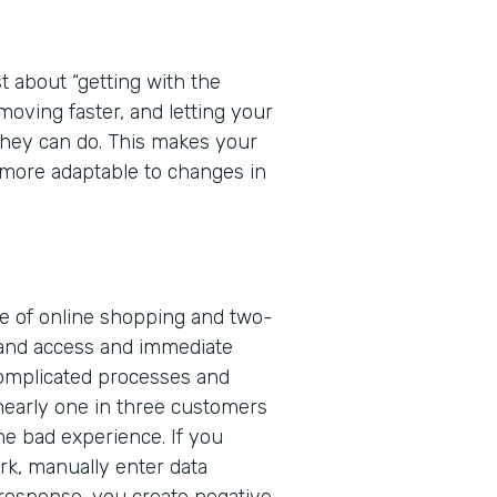
t about “getting with the
 moving faster, and letting your
 they can do. This makes your
more adaptable to changes in
ge of online shopping and two-
and access and immediate
complicated processes and
nearly one in three customers
one bad experience. If you
rk, manually enter data