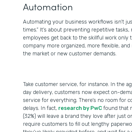
Automation
Automating your business workflows isn’t jus
times.” It’s about preventing repetitive tasks,
employees get back to the skillful work only
company more organized, more flexible, and 
the market or new customer demands.
Take customer service, for instance. In the a
day delivery, customers now expect on-dem
service for everything. There’s no room for 
delays. In fact,
research by PwC
found that 
(32%) will leave a brand they love after just 
require customers to fill out lengthy paperwo