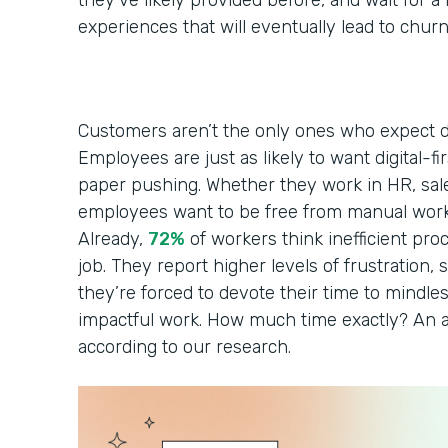
they’ve likely provided before, and wait for 
experiences that will eventually lead to chur
Customers aren’t the only ones who expect di
Employees are just as likely to want digital-fi
paper pushing. Whether they work in HR, sales
employees want to be free from manual work
Already,
72%
of workers think inefficient pro
job. They report higher levels of frustration, s
they’re forced to devote their time to mindles
impactful work. How much time exactly? An a
according to our research.