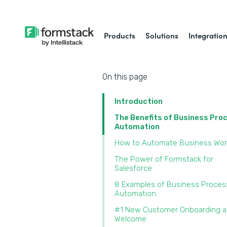
Products
Solutions
Integratio
On this page
Introduction
The Benefits of Business Pro
Automation
How to Automate Business Wor
The Power of Formstack for
Salesforce
8 Examples of Business Proces
Automation
#1 New Customer Onboarding 
Welcome