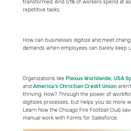
transformed. And 51% of workers spend at le
repetitive tasks.
How can businesses digitize and meet chan
demands when employees can barely keep 
Organizations like
Plexus Worldwide
,
USA S
and
America’s Christian Credit Union
aren’
thriving. How? Through the power of workflo
digitizes processes, but helps you do more wi
Learn how the Chicago Fire Football Club sa
manual work with Forms for Salesforce: