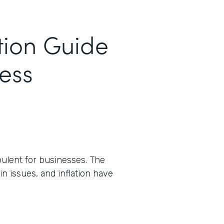
tion Guide
cess
ulent for businesses. The
n issues, and inflation have