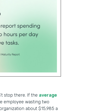
t stop there. If the
average
one employee wasting two
 organization about $15,985 a