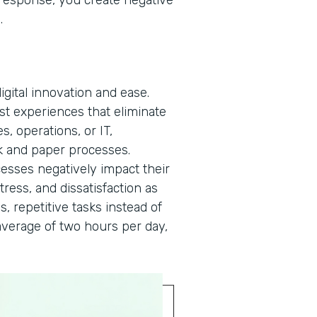
a response, you create negative
n.
gital innovation and ease.
rst experiences that eliminate
, operations, or IT,
 and paper processes.
cesses negatively impact their
tress, and dissatisfaction as
s, repetitive tasks instead of
verage of two hours per day,