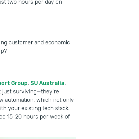
ast two hours per day on
ging customer and economic
up?
port Group
,
SU Australia
,
t just surviving—they’re
w automation, which not only
th your existing tech stack.
ved 15-20 hours per week of