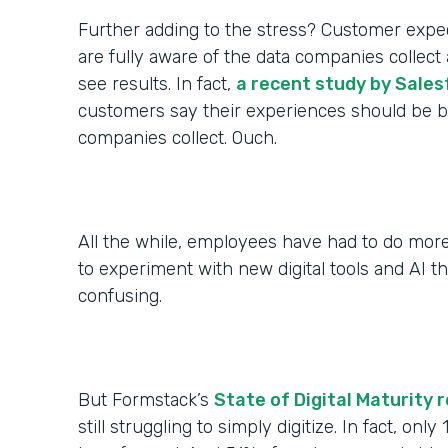
Further adding to the stress? Customer expec
are fully aware of the data companies colle
see results. In fact,
a recent study by Sales
customers say their experiences should be be
companies collect. Ouch.
All the while, employees have had to do more
to experiment with new digital tools and AI th
confusing.
But Formstack’s
State of Digital Maturity 
still struggling to simply digitize. In fact, only