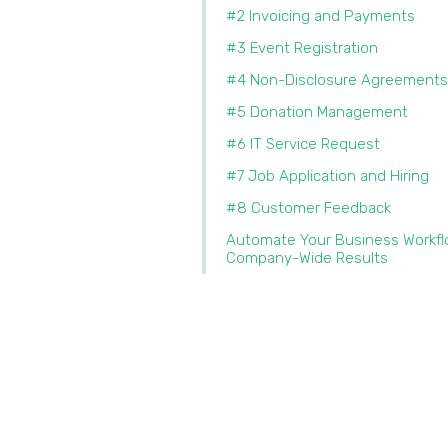
#2 Invoicing and Payments
#3 Event Registration
#4 Non-Disclosure Agreements
#5 Donation Management
#6 IT Service Request
#7 Job Application and Hiring
#8 Customer Feedback
Automate Your Business Workfl
Company-Wide Results