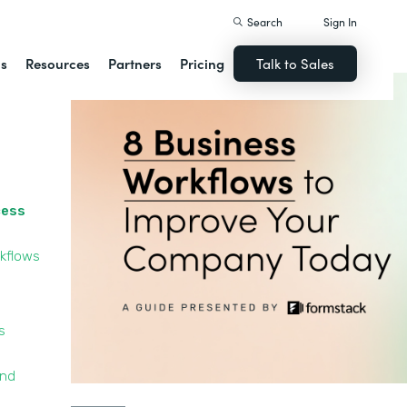
Search
Sign In
ns
Resources
Partners
Pricing
Talk to Sales
cess
kflows
s
and