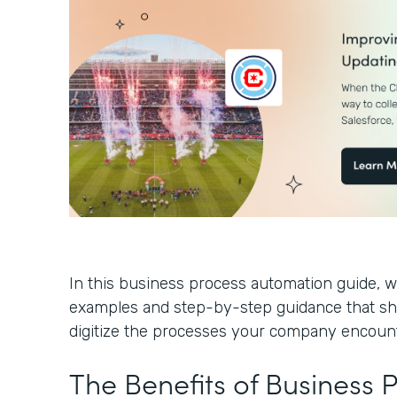
In this business process automation guide, we
examples and step-by-step guidance that s
digitize the processes your company encoun
The Benefits of Business 