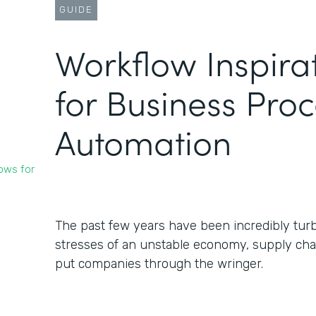
GUIDE
Workflow Inspira
for Business Pro
Automation
ows for
The past few years have been incredibly turb
stresses of an unstable economy, supply chai
put companies through the wringer.