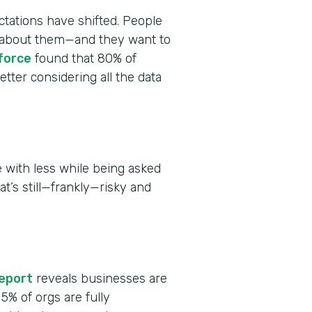
tations have shifted. People
ct about them—and they want to
force
found that 80% of
tter considering all the data
 with less while being asked
at’s still—frankly—risky and
report
reveals businesses are
 15% of orgs are fully