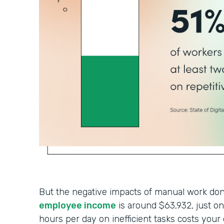
But the negative impacts of manual work don’
employee income
is around $63,932, just 
hours per day on inefficient tasks costs your