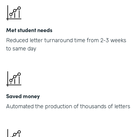
Met student needs
Reduced letter turnaround time from 2-3 weeks
to same day
Saved money
Automated the production of thousands of letters