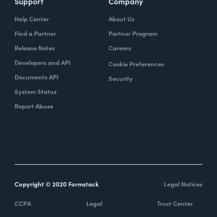
Support
Company
Help Center
About Us
Find a Partner
Partner Program
Release Notes
Careers
Developers and API
Cookie Preferences
Documents API
Security
System Status
Report Abuse
Copyright © 2020 Formstack
Legal Notices
CCPA
Legal
Trust Center