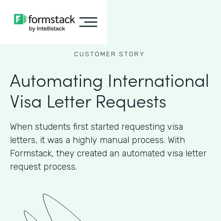
CUSTOMER STORY
Automating International
Visa Letter Requests
When students first started requesting visa
letters, it was a highly manual process. With
Formstack, they created an automated visa letter
request process.