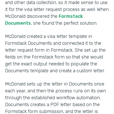
and other data collection, so it made sense to use
it for the visa letter request process as well. When
McDonald discovered the
Formstack
Documents
, she found the perfect solution.
McDonald created a visa letter template in
Formstack Documents and connected it to the
letter request form in Formstack. She set up the
fields on the Formstack form so that she would
get the exact output needed to populate the
Documents template and create a custom letter.
McDonald sets up the letter in Documents once
each year, and then the process runs on its own
through the established workflow automation:
Documents creates a PDF letter based on the
Formstack form submission, and the letter is