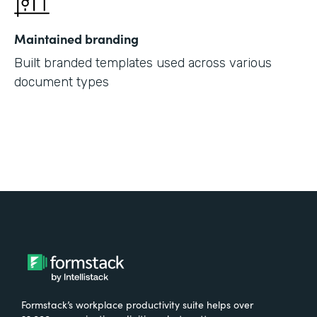
Maintained branding
Built branded templates used across various
document types
Formstack’s workplace productivity suite helps over