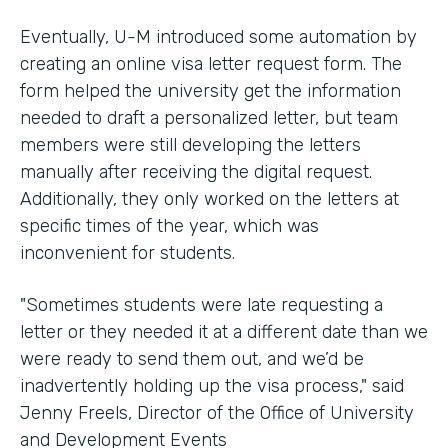
Eventually, U-M introduced some automation by
creating an online visa letter request form. The
form helped the university get the information
needed to draft a personalized letter, but team
members were still developing the letters
manually after receiving the digital request.
Additionally, they only worked on the letters at
specific times of the year, which was
inconvenient for students.
"Sometimes students were late requesting a
letter or they needed it at a different date than we
were ready to send them out, and we’d be
inadvertently holding up the visa process," said
Jenny Freels, Director of the Office of University
and Development Events