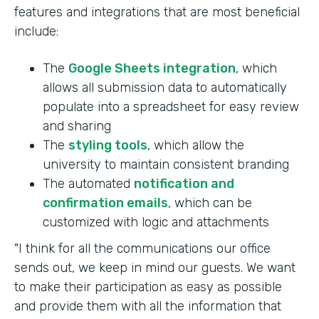
features and integrations that are most beneficial
include:
The
Google Sheets integration
, which
allows all submission data to automatically
populate into a spreadsheet for easy review
and sharing
The
styling tools
, which allow the
university to maintain consistent branding
The automated
notification and
confirmation emails
, which can be
customized with logic and attachments
"I think for all the communications our office
sends out, we keep in mind our guests. We want
to make their participation as easy as possible
and provide them with all the information that