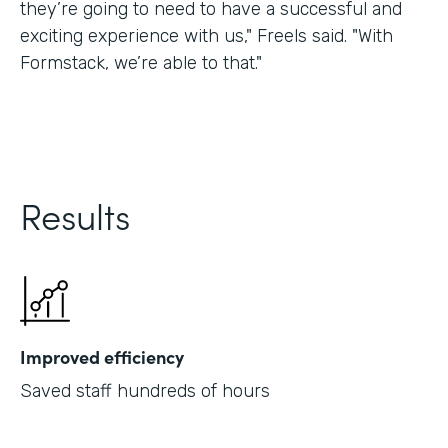
they’re going to need to have a successful and
exciting experience with us," Freels said. "With
Formstack, we’re able to that."
Results
Improved efficiency
Saved staff hundreds of hours