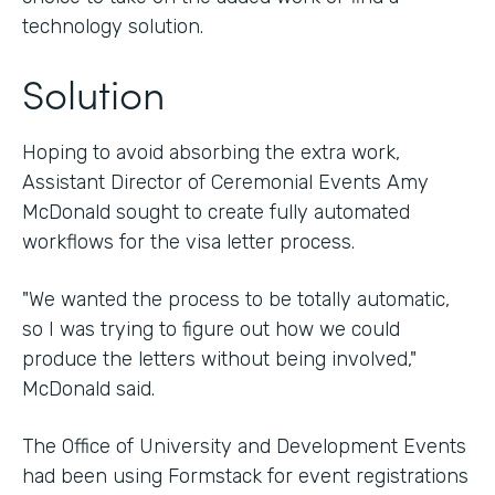
technology solution.
Solution
Hoping to avoid absorbing the extra work,
Assistant Director of Ceremonial Events Amy
McDonald sought to create fully automated
workflows for the visa letter process.
"We wanted the process to be totally automatic,
so I was trying to figure out how we could
produce the letters without being involved,"
McDonald said.
The Office of University and Development Events
had been using Formstack for event registrations