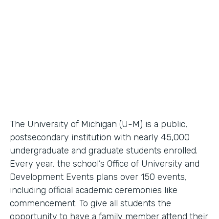
Higher Education Workflow Automation
Partner Since
2011
Products
Forms, Documents
The University of Michigan (U-M) is a public,
postsecondary institution with nearly 45,000
undergraduate and graduate students enrolled.
Every year, the school’s Office of University and
Development Events plans over 150 events,
including official academic ceremonies like
commencement. To give all students the
opportunity to have a family member attend their