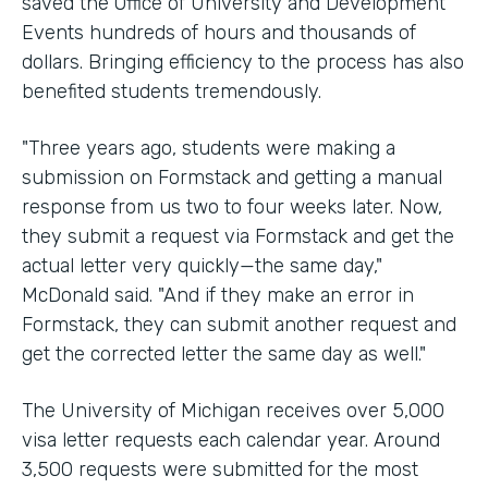
saved the Office of University and Development
Events hundreds of hours and thousands of
dollars. Bringing efficiency to the process has also
benefited students tremendously.
"Three years ago, students were making a
submission on Formstack and getting a manual
response from us two to four weeks later. Now,
they submit a request via Formstack and get the
actual letter very quickly—the same day,"
McDonald said. "And if they make an error in
Formstack, they can submit another request and
get the corrected letter the same day as well."
The University of Michigan receives over 5,000
visa letter requests each calendar year. Around
3,500 requests were submitted for the most