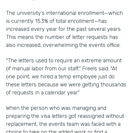
The university’s international enrollment—which
is currently 15.3% of total enrollment—has
increased every year for the past several years.
This means the number of letter requests has
also increased, overwhelming the events office.
"The letters used to require an extreme amount
of manual labor from our staff," Freels said. "At
one point, we hired a temp employee just do
these letters because we were getting thousands
of requests in a calendar year."
When the person who was managing and
preparing the visa letters got reassigned without
replacement, the events team was faced with a
choice to take on the added work or find a