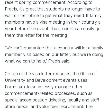
recent spring commencement. According to
Freels, it’s great that students no longer have to
wait on her office to get what they need. If family
members have a visa meeting in their country a
year before the event, the student can easily get
them the letter for the meeting.
"We can’t guarantee that a country will let a family
member visit based on our letter, but we’re doing
what we can to help," Freels said.
On top of the visa letter requests, the Office of
University and Development events uses
Formstack to seamlessly manage other
commencement-related processes, such as
special accomodation ticketing, faculty and staff
attire needs, and volunteer recruitment. The