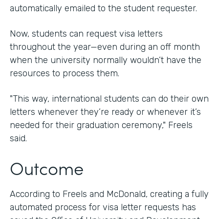
automatically emailed to the student requester.
Now, students can request visa letters
throughout the year—even during an off month
when the university normally wouldn’t have the
resources to process them.
"This way, international students can do their own
letters whenever they’re ready or whenever it’s
needed for their graduation ceremony," Freels
said.
Outcome
According to Freels and McDonald, creating a fully
automated process for visa letter requests has