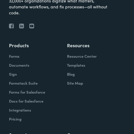
32,000+ organizations digitize what matters,
automate workflows, and fix processes—all without
code.
Products
Resources
Forms
Resource Center
Documents
Templates
Sign
Blog
Formstack Suite
Site Map
Forms for Salesforce
Docs for Salesforce
Integrations
Pricing