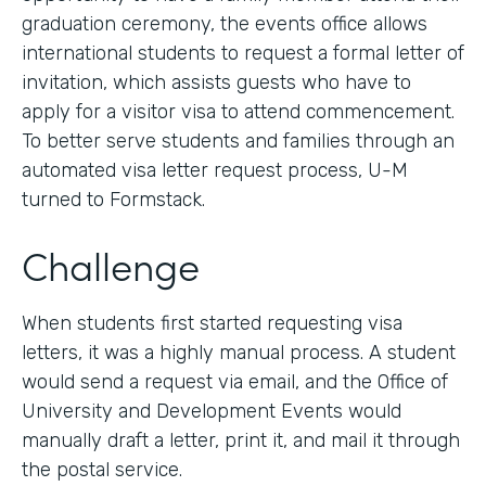
graduation ceremony, the events office allows
international students to request a formal letter of
invitation, which assists guests who have to
apply for a visitor visa to attend commencement.
To better serve students and families through an
automated visa letter request process, U-M
turned to Formstack.
Challenge
When students first started requesting visa
letters, it was a highly manual process. A student
would send a request via email, and the Office of
University and Development Events would
manually draft a letter, print it, and mail it through
the postal service.