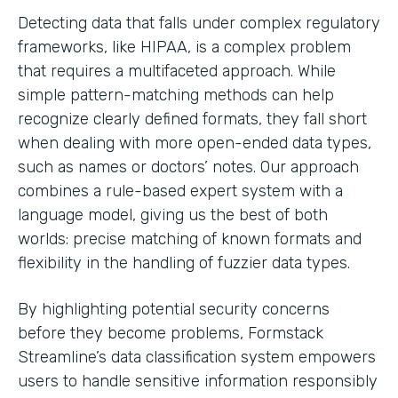
Detecting data that falls under complex regulatory
frameworks, like HIPAA, is a complex problem
that requires a multifaceted approach. While
simple pattern-matching methods can help
recognize clearly defined formats, they fall short
when dealing with more open-ended data types,
such as names or doctors’ notes. Our approach
combines a rule-based expert system with a
language model, giving us the best of both
worlds: precise matching of known formats and
flexibility in the handling of fuzzier data types.
By highlighting potential security concerns
before they become problems, Formstack
Streamline’s data classification system empowers
users to handle sensitive information responsibly