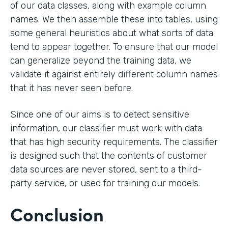
of our data classes, along with example column
names. We then assemble these into tables, using
some general heuristics about what sorts of data
tend to appear together. To ensure that our model
can generalize beyond the training data, we
validate it against entirely different column names
that it has never seen before.
Since one of our aims is to detect sensitive
information, our classifier must work with data
that has high security requirements. The classifier
is designed such that the contents of customer
data sources are never stored, sent to a third-
party service, or used for training our models.
Conclusion