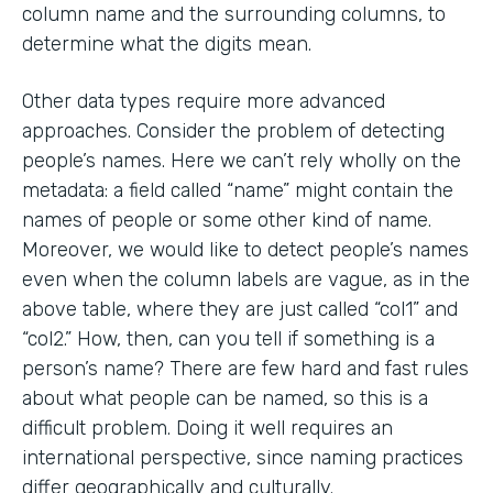
column name and the surrounding columns, to
determine what the digits mean.
Other data types require more advanced
approaches. Consider the problem of detecting
people’s names. Here we can’t rely wholly on the
metadata: a field called “name” might contain the
names of people or some other kind of name.
Moreover, we would like to detect people’s names
even when the column labels are vague, as in the
above table, where they are just called “col1” and
“col2.” How, then, can you tell if something is a
person’s name? There are few hard and fast rules
about what people can be named, so this is a
difficult problem. Doing it well requires an
international perspective, since naming practices
differ geographically and culturally.