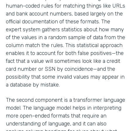
human-coded rules for matching things like URLs
and bank account numbers, based largely on the
official documentation of these formats. The
expert system gathers statistics about how many
of the values in a random sample of data from the
column match the rules. This statistical approach
enables it to account for both false positives—the
fact that a value will sometimes look like a credit
card number or SSN by coincidence—and the
possibility that some invalid values may appear in
a database by mistake.
The second component is a transformer language
model. The language model helps in interpreting
more open-ended formats that require an
understanding of language, and it can also