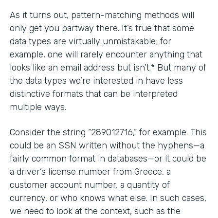
As it turns out, pattern-matching methods will
only get you partway there. It’s true that some
data types are virtually unmistakable; for
example, one will rarely encounter anything that
looks like an email address but isn’t.* But many of
the data types we’re interested in have less
distinctive formats that can be interpreted
multiple ways.
Consider the string “289012716,” for example. This
could be an SSN written without the hyphens—a
fairly common format in databases—or it could be
a driver’s license number from Greece, a
customer account number, a quantity of
currency, or who knows what else. In such cases,
we need to look at the context, such as the