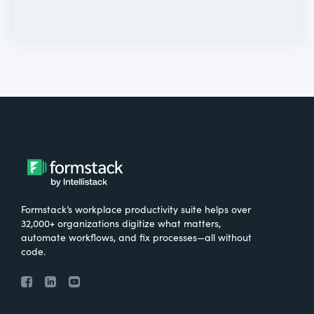
Formstack’s workplace productivity suite helps over
32,000+ organizations digitize what matters,
automate workflows, and fix processes—all without
code.