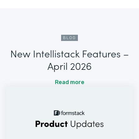
BLOG
New Intellistack Features –
April 2026
Read more