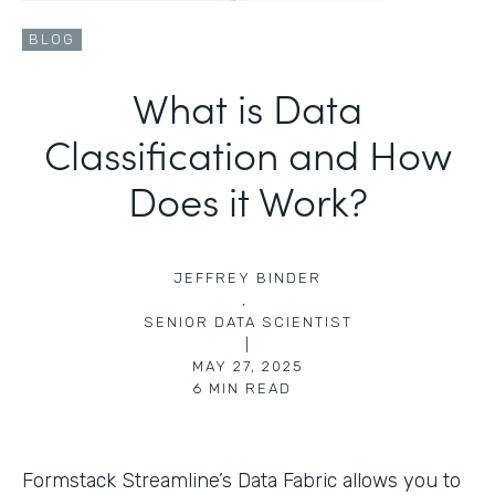
BLOG
What is Data
Classification and How
Does it Work?
JEFFREY BINDER
,
SENIOR DATA SCIENTIST
|
MAY 27, 2025
6
MIN READ
Formstack Streamline’s Data Fabric allows you to