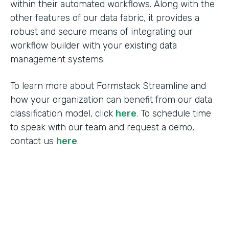
within their automated workflows. Along with the
other features of our data fabric, it provides a
robust and secure means of integrating our
workflow builder with your existing data
management systems.
To learn more about Formstack Streamline and
how your organization can benefit from our data
classification model, click
here
. To schedule time
to speak with our team and request a demo,
contact us
here
.