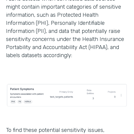
might contain important categories of sensitive
information, such as Protected Health
Information (PHI), Personally Identifiable
Information (PII), and data that potentially raise
sensitivity concerns under the Health Insurance
Portability and Accountability Act (HIPAA), and
labels datasets accordingly:
To find these potential sensitivity issues,