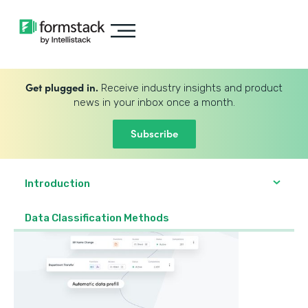
Get plugged in.
Receive industry insights and product
news in your inbox once a month.
Subscribe
Introduction
Data Classification Methods