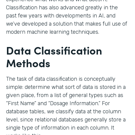
Classification has also advanced greatly in the
past few years with developments in AI, and
we’ve developed a solution that makes full use of
modern machine learning techniques.
Data Classification
Methods
The task of data classification is conceptually
simple: determine what sort of data is stored in a
given place, from a list of general types such as
“First Name” and “Dosage Information.” For
database tables, we classify data at the column
level, since relational databases generally store a
single type of information in each column. It