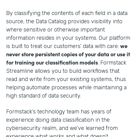
By classifying the contents of each field in a data
source, the Data Catalog provides visibility into
where sensitive or otherwise important
information resides in your systems. Our platform
we
is built to treat our customers’ data with care:
never store persistent copies of your data or use it
for training our classification models
. Formstack
Streamline allows you to build workflows that
read and write from your existing systems, thus
helping automate processes while maintaining a
high standard of data security.
Formstack’s technology team has years of
experience doing data classification in the
cybersecurity realm, and we’ve learned from
experience what works and what doesn’t.