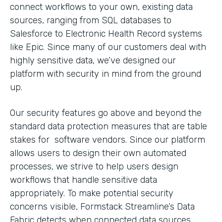
connect workflows to your own, existing data
sources, ranging from SQL databases to
Salesforce to Electronic Health Record systems
like Epic. Since many of our customers deal with
highly sensitive data, we’ve designed our
platform with security in mind from the ground
up.
Our security features go above and beyond the
standard data protection measures that are table
stakes for software vendors. Since our platform
allows users to design their own automated
processes, we strive to help users design
workflows that handle sensitive data
appropriately. To make potential security
concerns visible, Formstack Streamline’s Data
Fabric detects when connected data sources