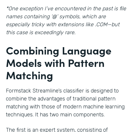
*One exception I’ve encountered in the past is file
names containing ‘@’ symbols, which are
especially tricky with extensions like .COM—but
this case is exceedingly rare.
Combining Language
Models with Pattern
Matching
Formstack Streamline’s classifier is designed to
combine the advantages of traditional pattern
matching with those of modern machine learning
techniques. It has two main components.
The first is an expert system, consisting of