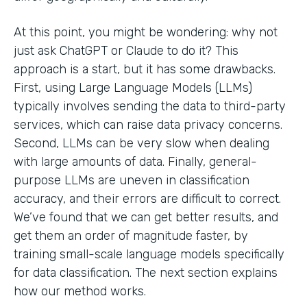
At this point, you might be wondering: why not
just ask ChatGPT or Claude to do it? This
approach is a start, but it has some drawbacks.
First, using Large Language Models (LLMs)
typically involves sending the data to third-party
services, which can raise data privacy concerns.
Second, LLMs can be very slow when dealing
with large amounts of data. Finally, general-
purpose LLMs are uneven in classification
accuracy, and their errors are difficult to correct.
We’ve found that we can get better results, and
get them an order of magnitude faster, by
training small-scale language models specifically
for data classification. The next section explains
how our method works.