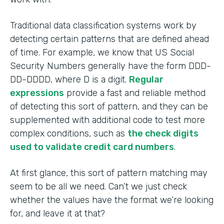
Traditional data classification systems work by
detecting certain patterns that are defined ahead
of time. For example, we know that US Social
Security Numbers generally have the form DDD-
DD-DDDD, where D is a digit.
Regular
expressions
provide a fast and reliable method
of detecting this sort of pattern, and they can be
supplemented with additional code to test more
complex conditions, such as
the check digits
used to validate credit card numbers
.
At first glance, this sort of pattern matching may
seem to be all we need. Can’t we just check
whether the values have the format we’re looking
for, and leave it at that?