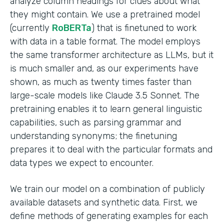
analyze column headings for clues about what
they might contain. We use a pretrained model
(currently
RoBERTa
) that is finetuned to work
with data in a table format. The model employs
the same transformer architecture as LLMs, but it
is much smaller and, as our experiments have
shown, as much as twenty times faster than
large-scale models like Claude 3.5 Sonnet. The
pretraining enables it to learn general linguistic
capabilities, such as parsing grammar and
understanding synonyms; the finetuning
prepares it to deal with the particular formats and
data types we expect to encounter.
We train our model on a combination of publicly
available datasets and synthetic data. First, we
define methods of generating examples for each