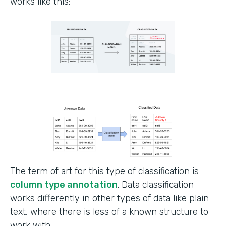
works like this:
The term of art for this type of classification is
column type annotation
. Data classification
works differently in other types of data like plain
text, where there is less of a known structure to
work with.