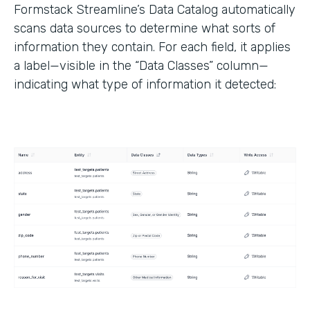
Formstack Streamline’s Data Catalog automatically
scans data sources to determine what sorts of
information they contain. For each field, it applies
a label—visible in the “Data Classes” column—
indicating what type of information it detected: