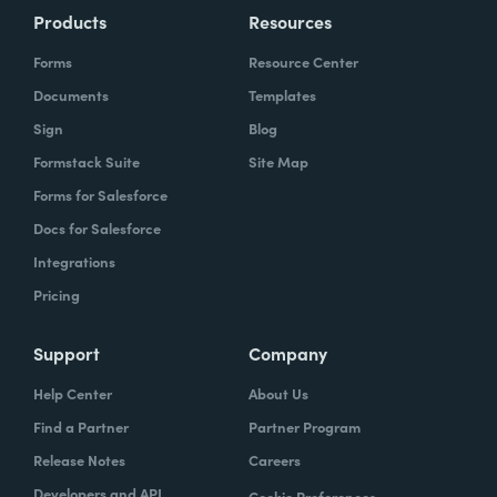
Products
Resources
Forms
Resource Center
Documents
Templates
Sign
Blog
Formstack Suite
Site Map
Forms for Salesforce
Docs for Salesforce
Integrations
Pricing
Support
Company
Help Center
About Us
Find a Partner
Partner Program
Release Notes
Careers
Developers and API
Cookie Preferences