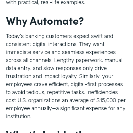
with practical, real-life examples.
Why Automate?
Today's banking customers expect swift and
consistent digital interactions. They want
immediate service and seamless experiences
across all channels. Lengthy paperwork, manual
data entry, and slow responses only drive
frustration and impact loyalty. Similarly, your
employees crave efficient, digital-first processes
to avoid tedious, repetitive tasks. Inefficiencies
cost U.S. organizations an average of $15,000 per
employee annually—a significant expense for any
institution.