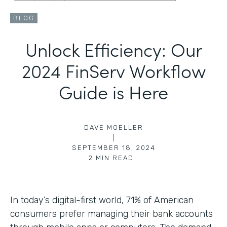
BLOG
Unlock Efficiency: Our
2024 FinServ Workflow
Guide is Here
DAVE MOELLER
|
SEPTEMBER 18, 2024
2
MIN READ
In today’s digital-first world, 71% of American
consumers prefer managing their bank accounts