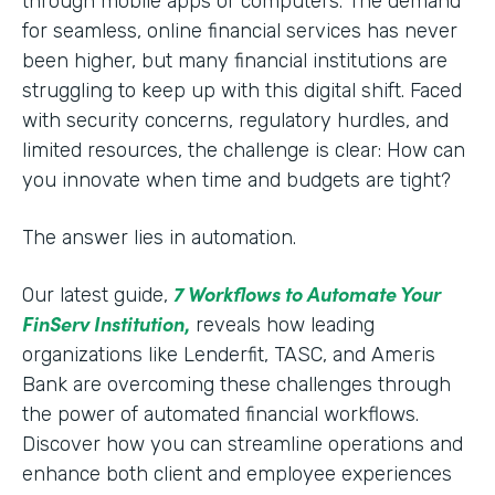
through mobile apps or computers. The demand
for seamless, online financial services has never
been higher, but many financial institutions are
struggling to keep up with this digital shift. Faced
with security concerns, regulatory hurdles, and
limited resources, the challenge is clear: How can
you innovate when time and budgets are tight?
The answer lies in automation.
7 Workflows to Automate Your
Our latest guide,
FinServ Institution
,
reveals how leading
organizations like Lenderfit, TASC, and Ameris
Bank are overcoming these challenges through
the power of automated financial workflows.
Discover how you can streamline operations and
enhance both client and employee experiences