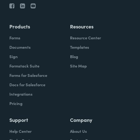
Products
Resources
Forms
Resource Center
Documents
Templates
Sign
Blog
Formstack Suite
Site Map
Forms for Salesforce
Docs for Salesforce
Integrations
Pricing
Support
Company
Help Center
About Us