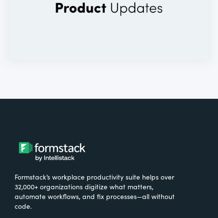
Formstack’s workplace productivity suite helps over
32,000+ organizations digitize what matters,
automate workflows, and fix processes—all without
code.