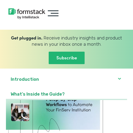
Get plugged in.
Receive industry insights and product
news in your inbox once a month.
Subscribe
Introduction
What’s Inside the Guide?