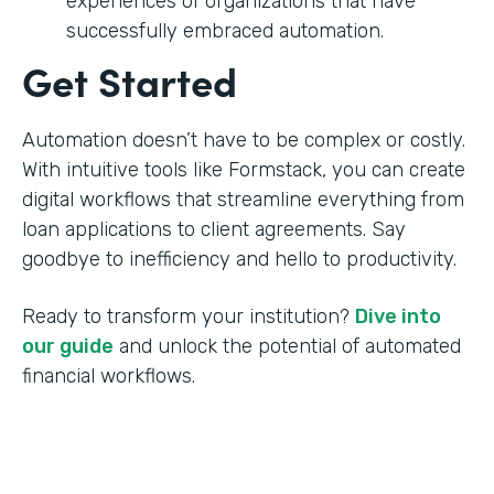
experiences of organizations that have
successfully embraced automation.
Get Started
Automation doesn’t have to be complex or costly.
With intuitive tools like Formstack, you can create
digital workflows that streamline everything from
loan applications to client agreements. Say
goodbye to inefficiency and hello to productivity.
Ready to transform your institution?
Dive into
our guide
and unlock the potential of automated
financial workflows.