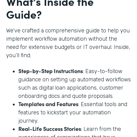
What’s Inside the
Guide?
We’ve crafted a comprehensive guide to help you
implement workflow automation without the
need for extensive budgets or IT overhaul. Inside,
you’ll find:
Step-by-Step Instructions
: Easy-to-follow
guidance on setting up automated workflows
such as digital loan applications, customer
onboarding docs and quote proposals.
Templates and Features
: Essential tools and
features to kickstart your automation
journey.
Real-Life Success Stories
: Learn from the