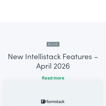
BLOG
New Intellistack Features –
April 2026
Read more